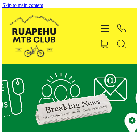
Skip to main content
Home
About RMTBC
Uenuku Pines MTB Park
Membership
Shop
Contact
Blog