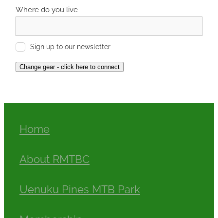
Where do you live
Sign up to our newsletter
Change gear - click here to connect
Home
About RMTBC
Uenuku Pines MTB Park