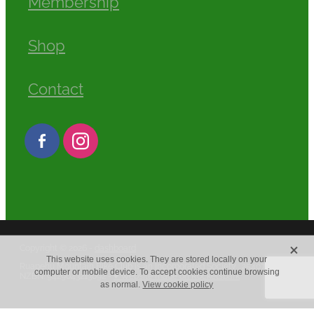
Membership
Shop
Contact
X
Copyright © 2026 -
dashboard
This website uses cookies. They are stored locally on your
Ruapehu Mountain Bike Club is an Incorporated Society : 2540779
computer or mobile device. To accept cookies continue browsing
NZBN: 9429043213092 -
♥ Website made on Rocketspark
as normal.
View cookie policy