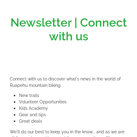
Newsletter | Connect
with us
Connect with us to discover what's news in the world of
Ruapehu mountain biking.
New trails
Volunteer Opportunities
Kids Academy
Gear and tips
Great deals
We'll do our best to keep you in the know... and as we are