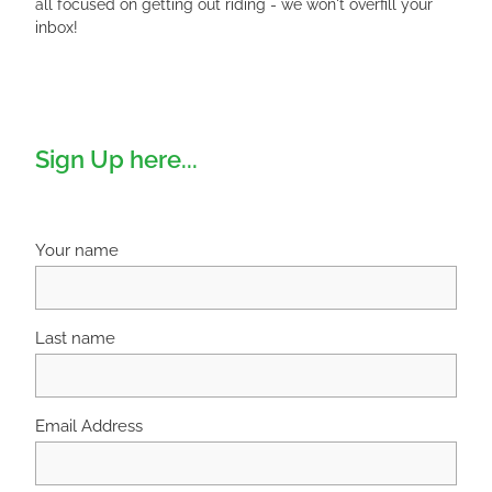
all focused on getting out riding - we won't overfill your
inbox!
Sign Up here...
Your name
Last name
Email Address