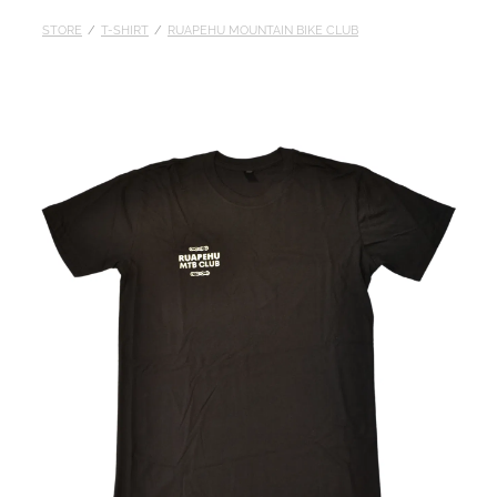
STORE
/
T-SHIRT
/
RUAPEHU MOUNTAIN BIKE CLUB