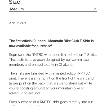
Size
Add to cart
The first official Ruapehu Mountain Bike Club T-Shirt is
now available for purchase!
Represent the RMTBC with these limited edition T-Shirts.
These shirts have been designed by our committee
members and printed locally in Ohakune.
The shirts are branded with a limited edition RMTBC
print. There is a small print on the front of the shirt and
larger print on the back that is sure to stand out while
you're boosting around on your mountain bike or
adventuring around!
Each purchase of a RMTBC shirt goes directly into our