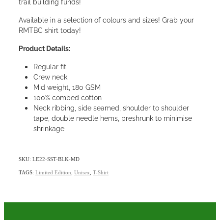
trail building funds!
Available in a selection of colours and sizes! Grab your
RMTBC shirt today!
Product Details:
Regular fit
Crew neck
Mid weight, 180 GSM
100% combed cotton
Neck ribbing, side seamed, shoulder to shoulder
tape, double needle hems, preshrunk to minimise
shrinkage
SKU: LE22-SST-BLK-MD
TAGS:
Limited Edition
,
Unisex
,
T-Shirt