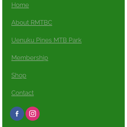
Home
About RMTBC
Uenuku Pines MTB Park
Membership
Shop
Contact