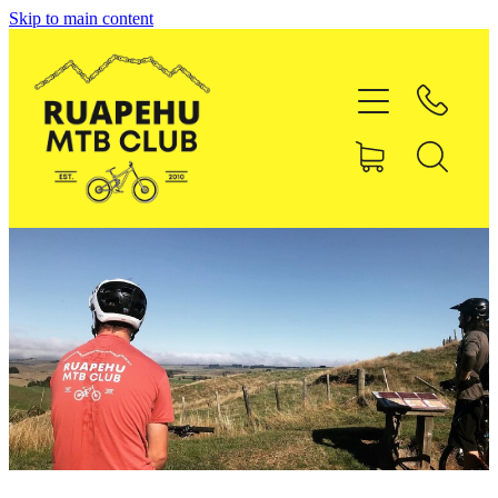
Skip to main content
Home
About RMTBC
Uenuku Pines MTB Park
Membership
Shop
Contact
Blog