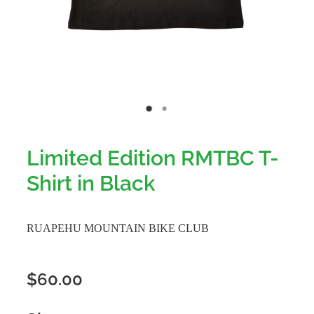
Limited Edition RMTBC T-
Shirt in Black
RUAPEHU MOUNTAIN BIKE CLUB
$60.00